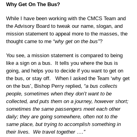
Why Get On The Bus?
While I have been working with the CMCS Team and
the Advisory Board to tweak our name, slogan, and
mission statement to appeal more to the masses, the
thought came to me
“why get on the bus”
?
You see, a mission statement is compared to being
like a sign on a bus. It tells you where the bus is
going, and helps you to decide if you want to get on
the bus, or stay off. When I asked the Team ‘why get
on the bus’, Bishop Perry replied,
“a bus collects
people, sometimes when they don’t want to be
collected, and puts them on a journey, however short;
sometimes the same passengers meet each other
daily; they are going somewhere, often not to the
same place, but trying to accomplish something in
their lives. We travel together ….”