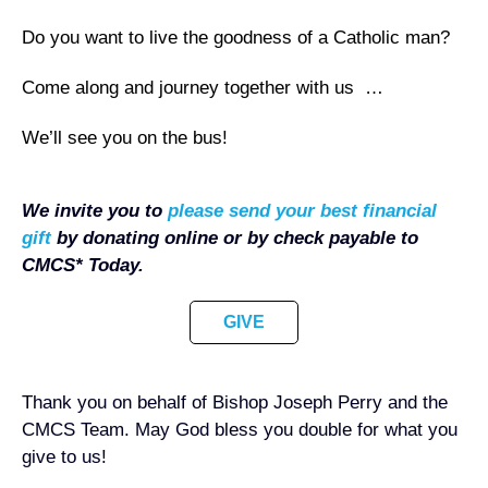
Do you want to live the goodness of a Catholic man?
Come along and journey together with us …
We’ll see you on the bus!
We invite you to
please send your best financial
gift
by
donating online or by check
payable to
CMCS* Today.
GIVE
Thank you on behalf of Bishop Joseph Perry and the
CMCS Team. May God bless you double for what you
give to us!