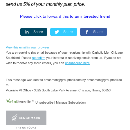
send us 5% of your monthly plan price.
Please click to forward this to an interested friend
Share
Share
Share
View this email in your browser
You are receiving this email because of your relationship with Catholic Men Chicago
Southland. Please
reconfirm
your interest in receiving emails from us. If you do not
wish to receive any more emails, you can
unsubscribe here
.
This message was sent to cmcsmen@groupmail.com by cmcsmen@groupmail.co
m
Vicariate VI Office - 3525 South Lake Park Avenue, Chicago, Illinois, 60653
Unsubscribe
|
Manage Subscription