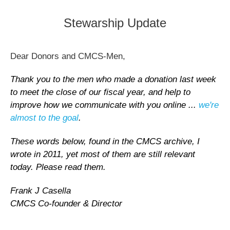
Stewarship Update
Dear Donors and CMCS-Men,
Thank you to the men who made a donation last week
to meet the close of our fiscal year, and help to
improve how we communicate with you online ...
we're
almost to the goal
.
These words below, found in the CMCS archive, I
wrote in 2011, yet most of them are still relevant
today. Please read them.
Frank J Casella
CMCS Co-founder & Director