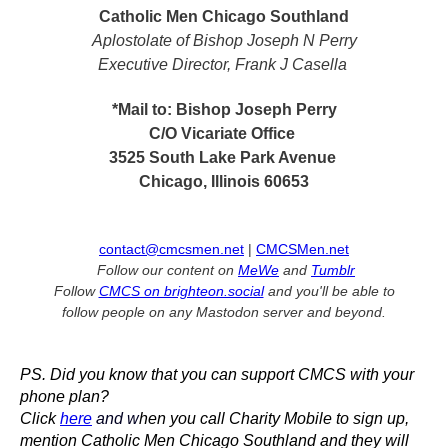
Catholic Men Chicago Southland
Aplostolate of Bishop Joseph N Perry
Executive Director, Frank J Casella
*Mail to: Bishop Joseph Perry
C/O Vicariate Office
3525 South Lake Park Avenue
Chicago, Illinois 60653
contact@cmcsmen.net
|
CMCSMen.net
Follow our content on
MeWe
and
Tumblr
Follow
CMCS on brighteon.social
and you'll be able to
follow people on any Mastodon server and beyond.
PS. Did you know that you can support CMCS with your
phone plan?
Click
here
and w
hen you call Charity Mobile to sign up,
mention Catholic Men Chicago Southland and they will