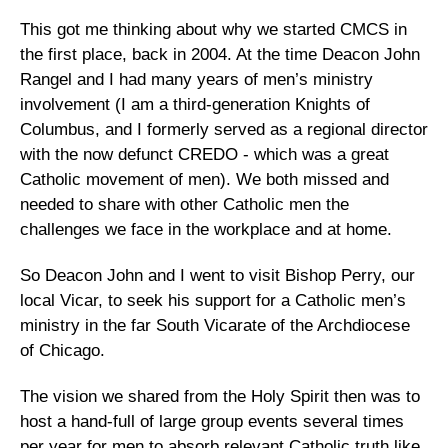
This got me thinking about why we started CMCS in
the first place, back in 2004. At the time Deacon John
Rangel and I had many years of men’s ministry
involvement (I am a third-generation Knights of
Columbus, and I formerly served as a regional director
with the now defunct CREDO - which was a great
Catholic movement of men). We both missed and
needed to share with other Catholic men the
challenges we face in the workplace and at home.
So Deacon John and I went to visit Bishop Perry, our
local Vicar, to seek his support for a Catholic men’s
ministry in the far South Vicarate of the Archdiocese
of Chicago.
The vision we shared from the Holy Spirit then was to
host a hand-full of large group events several times
per year for men to absorb relevant Catholic truth like