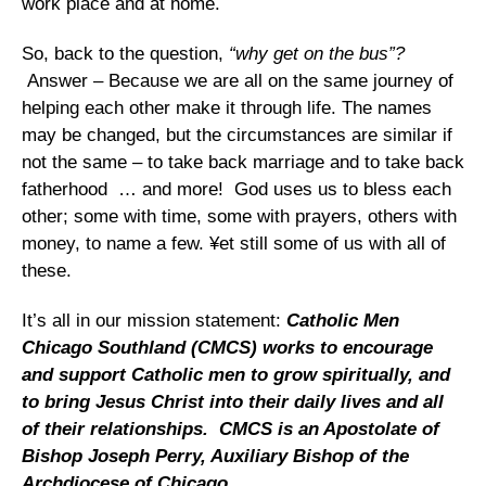
work place and at home.
So, back to the question,
“why get on the bus”?
Answer – Because we are all on the same journey of
helping each other make it through life. The names
may be changed, but the circumstances are similar if
not the same – to take back marriage and to take back
fatherhood … and more! God uses us to bless each
other; some with time, some with prayers, others with
money, to name a few. ¥et still some of us with all of
these.
It’s all in our mission statement:
Catholic Men
Chicago Southland (CMCS) works to encourage
and support Catholic men to grow spiritually, and
to bring Jesus Christ into their daily lives and all
of their relationships. CMCS is an Apostolate of
Bishop Joseph Perry, Auxiliary Bishop of the
Archdiocese of Chicago.