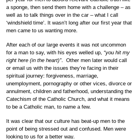
a sponge, then send them home with a challenge – as
well as to talk things over in the car – what I call
‘windshield time’. It wasn’t long after our first year that
men came to us wanting more.
After each of our large events it was not uncommon
for a man to say, with his eyes welled up,
“you hit my
right here (in the heart)”
. Other men later would call
or email us with the issues they’re facing in their
spiritual journey: forgiveness, marriage,
unemployment, pornography or other vices, divorce or
annulment, children and fatherhood, understanding the
Catechism of the Catholic Church, and what it means
to be a Catholic man, to name a few.
It was clear that our culture has beat-up men to the
point of being stressed out and confused. Men were
looking to us for a better way.