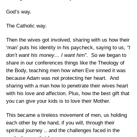
God’s way.
The Catholic way.
Then the wives got involved, sharing with us how their
‘man’ puts his identity in his paycheck, saying to us,
“I
don’t want his money… I want him”.
So we began to
share in our conferences things like the Theology of
the Body, teaching men how when Eve sinned it was
because Adam was not protecting her heart. And
sharing with a man how to penetrate their wives heart
with his love and affection.
Plus, how the best gift that
you can give your kids is to love their Mother.
This became a tireless movement of men, us holding
each other by the hand, if you will, through their
spiritual journey .. and the challenges faced in the