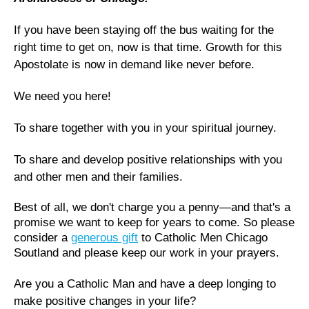
If you have been staying off the bus waiting for the
right time to get on, now is that time. Growth for this
Apostolate is now in demand like never before.
We need you here!
To share together with you in your spiritual journey.
To share and develop positive relationships with you
and other men and their families.
Best of all, we don't charge you a penny—and that's a
promise we want to keep for years to come. So please
consider a
generous gift
to Catholic Men Chicago
Soutland and please keep our work in your prayers.
Are you a Catholic Man and have a deep longing to
make positive changes in your life?