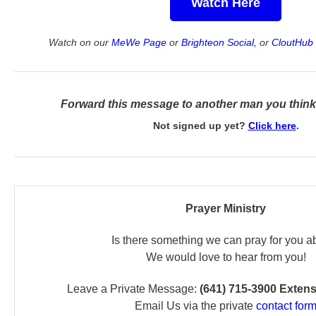
Watch Here
Watch on our
MeWe Page
or
Brighteon Social,
or
CloutHub 
Forward this message to another man you think 
Not signed up yet?
Click here
.
Prayer Ministry
Is there something we can pray for you a
We would love to hear from you!
Leave a Private Message:
(641) 715-3900 Exten
Email Us via the private
contact for