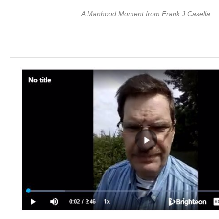
A Manhood Moment from Frank J Casella.