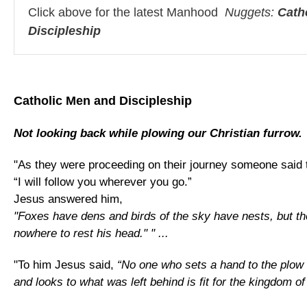
Click above for the latest Manhood
Nuggets:
Cath
Discipleship
Catholic Men and Discipleship
Not looking back while plowing our Christian furrow.
"As they were proceeding on their journey someone said 
“I will follow you wherever you go.”
Jesus answered him,
"Foxes have dens and birds of the sky have nests, but t
nowhere to rest his head." " ...
"To him Jesus said,
“No one who sets a hand to the plow
and looks to what was left behind is fit for the kingdom of