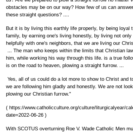
obstacles may be on our way? How few of us can answer 
these straight questions? ....
But it is by living this earthly life properly, by being loya
family, by earning one's living honestly, by living not only
helpfully with one's neighbors, that we are living our Christ
... The man who keeps within the limits that Christian la
him, while working his way through this life. is a true foll
is on the road to heaven, plowing a straight furrow. ...
Yes, all of us could do a lot more to show to Christ and t
we are following him gladly and honestly. We are not loo
plowing our Christian furrow."
( https://www.catholicculture.org/culture/liturgicalyear/c
date=2022-06-26 )
With SCOTUS overturning Roe V. Wade Catholic Men mu