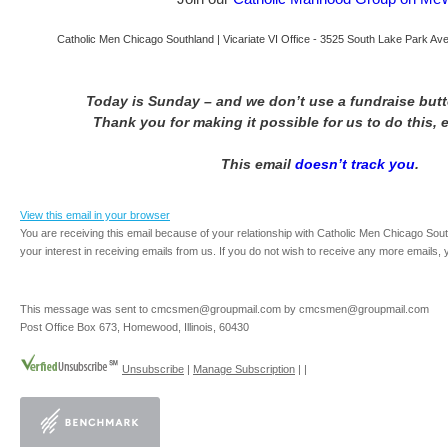
Catholic Men Chicago Southland | Vicariate VI Office - 3525 South Lake Park Aven
Today is Sunday – and we don’t use a fundraise but
Thank you for making it possible for us to do this, 
This email
doesn’t track you
.
View this email in your browser
You are receiving this email because of your relationship with Catholic Men Chicago Sou
your interest in receiving emails from us. If you do not wish to receive any more emails,
This message was sent to cmcsmen@groupmail.com by cmcsmen@groupmail.com
Post Office Box 673, Homewood, Illinois, 60430
Unsubscribe
|
Manage Subscription
|
|