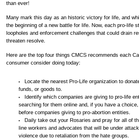
than ever!
Many mark this day as an historic victory for life, and while
the beginning of a new battle for life. Now, each pro-life 
loopholes and enforcement challenges that could drain r
threaten resolve.
Here are the top four things CMCS recommends each Cat
consumer consider doing today:
Locate the nearest Pro-Life organization to donat
funds, or goods to.
Identify which companies are giving to pro-life ent
searching for them online and, if you have a choice
before companies giving to pro-abortion entities.
Daily take out your Rosaries and pray for all of the
line workers and advocates that will be under attack
violence due to retaliation from the hate groups.