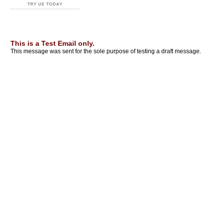
This is a Test Email only.
This message was sent for the sole purpose of testing a draft message.