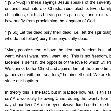
* [9:57–62] In these sayings Jesus speaks of the severit
unconditional nature of Christian discipleship. Even family 
obligations, such as burying one’s parents, cannot distra
how briefly from proclaiming the kingdom of God.
* [9:60] Let the dead bury their dead: i.e., let the spiritua
who do not follow) bury their physically dead.
"Many people seem to have the idea that freedom is all a
want, when I want, how I want, etc. This is not freedom, b
License is selfish, the opposite of the love to which St. Pa
We cannot be for Christ and against him at the same tim
gathers not with me. scatters," he himself said. We are fo
since our baptism. ...
In theory this is the fact, but in practice how real is this 
us? Are we really following Christ during the twenty-four 
day of our lives? Are our eyes always fixed on the true f
us? Are we prepared to plow a straight furrow no matter 