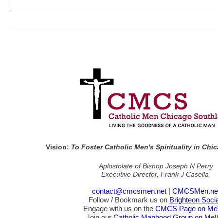
Vision:
To Foster Catholic Men's Spirituality in Ch
Aplostolate of Bishop Joseph N Perry
Executive Director, Frank J Casella
contact@cmcsmen.net
|
CMCSMen.ne
Follow / Bookmark us on
Brighteon Socia
Engage with us on the
CMCS Page on M
Join our
Catholic Manhood Group on Me