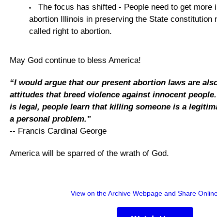
The focus has shifted - People need to get more i
abortion Illinois in preserving the State constitution
called right to abortion.
May God continue to bless America!
“I would argue that our present abortion laws are als
attitudes that breed violence against innocent people
is legal, people learn that killing someone is a legiti
a personal problem.”
-- Francis Cardinal George
America will be sparred of the wrath of God.
View on the Archive Webpage and Share Onlin