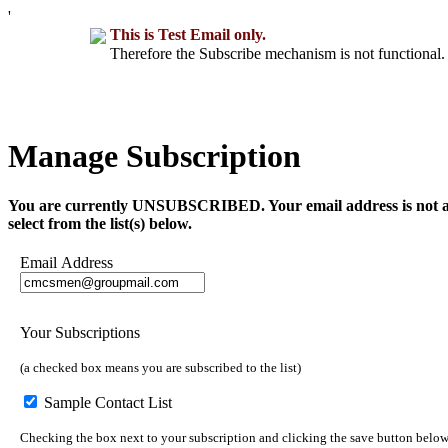
'
This is Test Email only.
Therefore the Subscribe mechanism is not functional. 
Manage Subscription
You are currently UNSUBSCRIBED. Your email address is not a part 
select from the list(s) below.
Email Address
Your Subscriptions
(a checked box means you are subscribed to the list)
Sample Contact List
Checking the box next to your subscription and clicking the save button below 