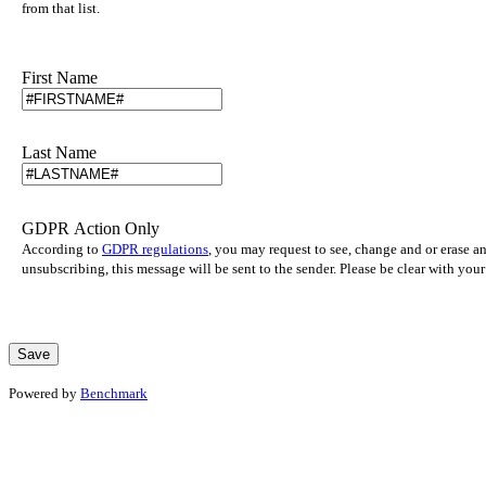
from that list.
First Name
Last Name
GDPR Action Only
According to
GDPR regulations
, you may request to see, change and or erase a
unsubscribing, this message will be sent to the sender. Please be clear with yo
Powered by
Benchmark