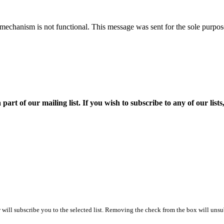
mechanism is not functional. This message was sent for the sole purpose
f our mailing list. If you wish to subscribe to any of our lists, p
ill subscribe you to the selected list. Removing the check from the box will unsub