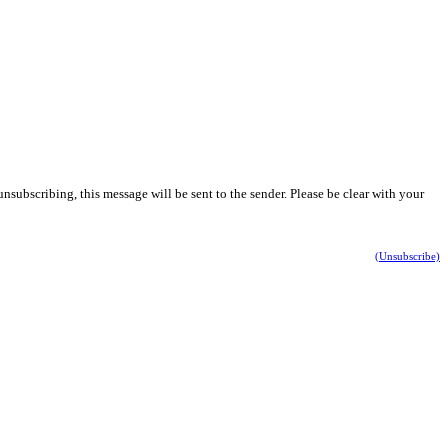
nsubscribing, this message will be sent to the sender. Please be clear with your
(Unsubscribe)