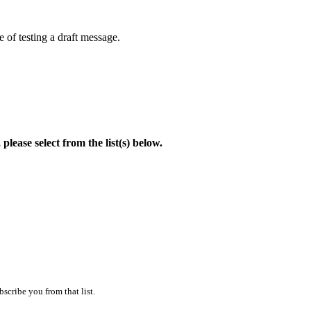
 of testing a draft message.
lease select from the list(s) below.
scribe you from that list.