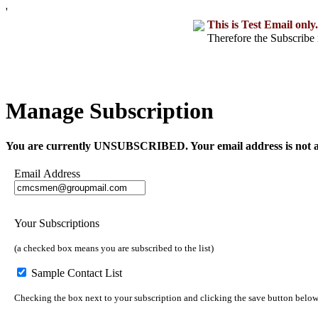
'
This is Test Email only.
Therefore the Subscribe 
Manage Subscription
You are currently UNSUBSCRIBED. Your email address is not a part o
Email Address
Your Subscriptions
(a checked box means you are subscribed to the list)
Sample Contact List
Checking the box next to your subscription and clicking the save button below w