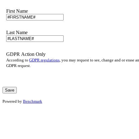
First Name
Last Name
GDPR Action Only
According to
GDPR regulations
, you may request to see, change and or erase a
GDPR request.
Powered by
Benchmark