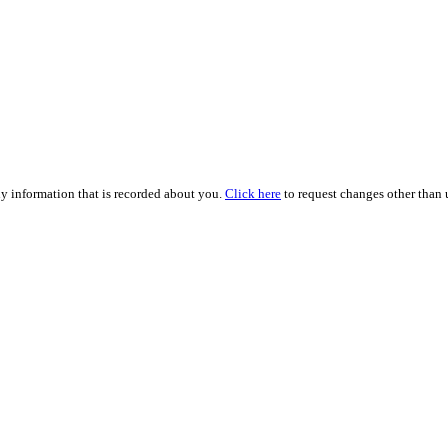
ny information that is recorded about you.
Click here
to request changes other than u